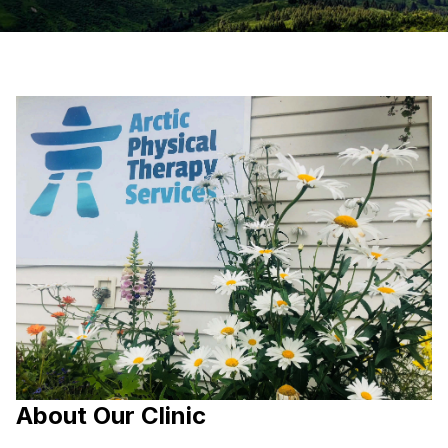
About Our Clinic