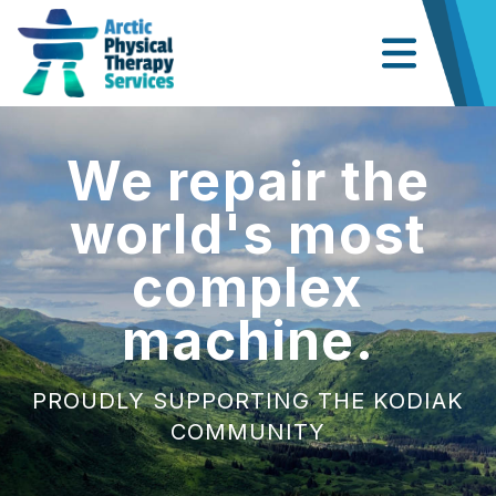
We repair the
world's most
complex
machine.
PROUDLY SUPPORTING THE KODIAK
COMMUNITY