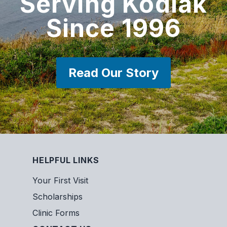
Serving Kodiak
Since 1996
Read Our Story
HELPFUL LINKS
Your First Visit
Scholarships
Clinic Forms