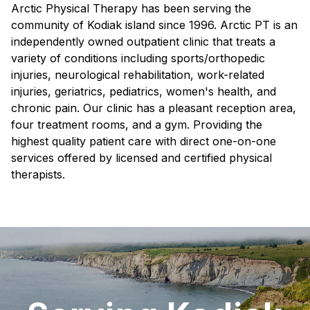
Arctic Physical Therapy has been serving the
community of Kodiak island since 1996. Arctic PT is an
independently owned outpatient clinic that treats a
variety of conditions including sports/orthopedic
injuries, neurological rehabilitation, work-related
injuries, geriatrics, pediatrics, women's health, and
chronic pain. Our clinic has a pleasant reception area,
four treatment rooms, and a gym. Providing the
highest quality patient care with direct one-on-one
services offered by licensed and certified physical
therapists.